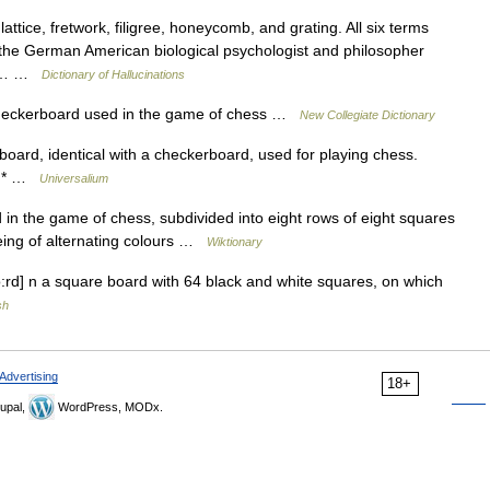
ttice, fretwork, filigree, honeycomb, and grating. All six terms
 the German American biological psychologist and philosopher
ess… …
Dictionary of Hallucinations
heckerboard used in the game of chess …
New Collegiate Dictionary
board, identical with a checkerboard, used for playing chess.
 * * …
Universalium
 the game of chess, subdivided into eight rows of eight squares
eing of alternating colours …
Wiktionary
rd] n a square board with 64 black and white squares, on which
sh
Advertising
18+
upal,
WordPress, MODx.