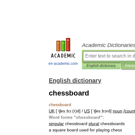
Academic Dictionarie
en-academic.com
English dictionary
Interp
English dictionary
chessboard
chessboard
UK
[
ˈtʃesˌbɔː
(
r
)
d
] /
US
[
ˈtʃesˌbɔrd
]
noun
[
coun
Word
forms
"
chessboard
"
:
singular
chessboard
plural
chessboards
a
square
board
used
for
playing
chess