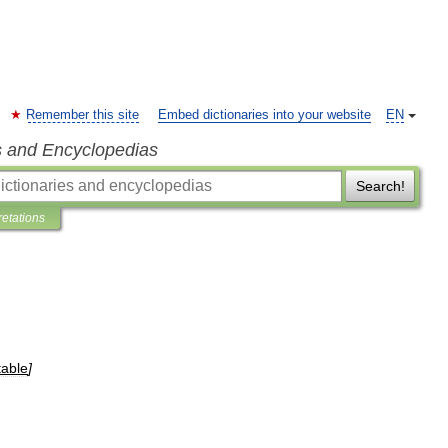
Remember this site
Embed dictionaries into your website
EN
s and Encyclopedias
Search!
retations
table
]